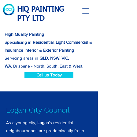
HiQ PAINTING
PTY LTD
High Quality Painting
Specialising in
Residential
,
Light Commercial
&
Insurance
Interior
&
Exterior Painting
Servicing areas in
QLD, NSW, VIC,
WA
.
Brisbane - North, South, East & West.
Call us Today
Logan City Council
As a young city,
Logan
's residential
neighbourhoods are predominantly fresh