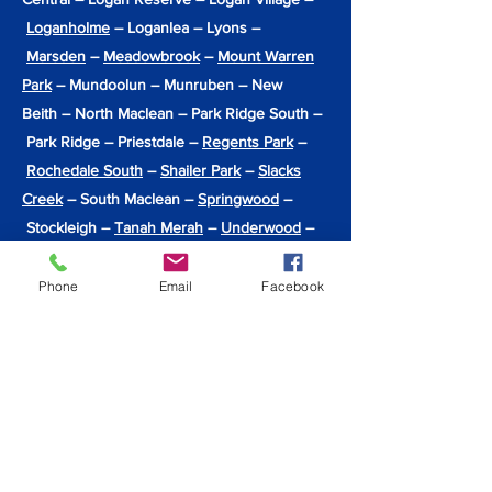
Loganholme
– Loganlea – Lyons –
Marsden
–
Meadowbrook
–
Mount Warren
Park
– Mundoolun – Munruben – New
Beith – North Maclean – Park Ridge South –
Park Ridge – Priestdale –
Regents Park
–
Rochedale South
–
Shailer Park
–
Slacks
Creek
– South Maclean –
Springwood
–
Stockleigh –
Tanah Merah
–
Underwood
–
Undullah – Veresdale Scrub – Veresdale –
Waterford West –
Waterford
–
Windaroo
–
Phone
Email
Facebook
Wolffdene – Woodhill – Woodridge –
Yarrabilba
Back to Locations Serviced
info@hiqpainting.com.au