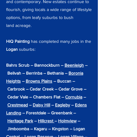
and contemporary. New estates continue to
flourish, giving locals a wide range of lifestyle
options, from leafy suburbs to
bush
land
acreage.
HiQ Painting
has completed many jobs in the
Logan
suburbs:
Bahrs Scrub – Bannockburn –
Beenleigh
–
Belivah – Berrinba – Bethania –
Boronia
Heights
–
Browns Plains
– Buccan –
Carbrook – Cedar Creek – Cedar Grove –
Cedar Vale – Chambers Flat –
Cornubia
–
Crestmead
–
Daisy Hill
–
Eagleby
–
Edens
Landing
– Forestdale – Greenbank –
Heritage Park
–
Hillcrest
–
Holmview
–
Jimboomba – Kagaru – Kingston – Logan
Central – Logan Reserve – Logan Village –