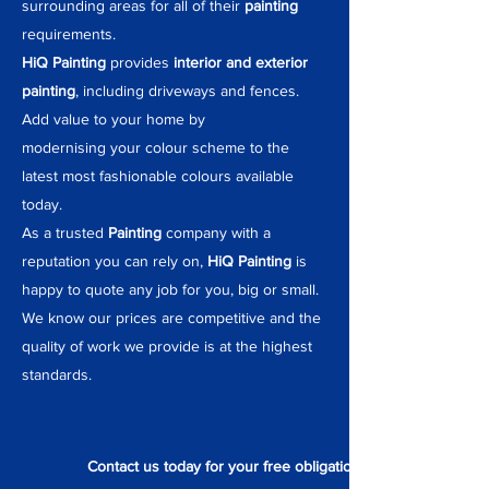
surrounding areas for all of their
painting
requirements.
HiQ Painting
provides
interior and exterior
painting
, including driveways and fences.
Add value to your home by
modernising
your colour scheme to the
latest most fashionable colours available
today.
As a trusted
Painting
company with a
reputation you can rely on,
HiQ Painting
is
happy to quote any job for you, big or small.
We know our prices are competitive and the
quality of work we provide is at the highest
standards.
Contact us today for your free obligation quote.