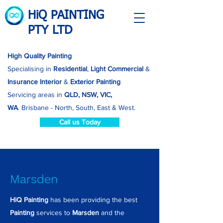
HiQ PAINTING
PTY LTD
High Quality Painting
Specialising in
Residential
,
Light Commercial
&
Insurance
Interior
&
Exterior Painting
Servicing areas in
QLD, NSW, VIC,
WA
.
Brisbane - North, South, East & West.
Call us Today
Marsden
HiQ Painting
has been providing the best
Painting
services to
Marsden
and the