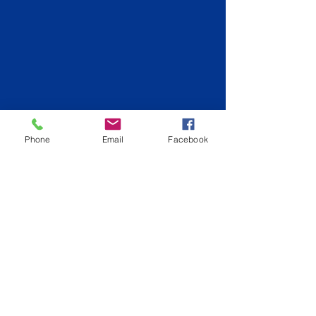
Phone
Email
Facebook
Back to Logan City
info@hiqpainting.com.au
QLD QBCC License:
15210707
NSW License: 348023C
Phone:
0477177970