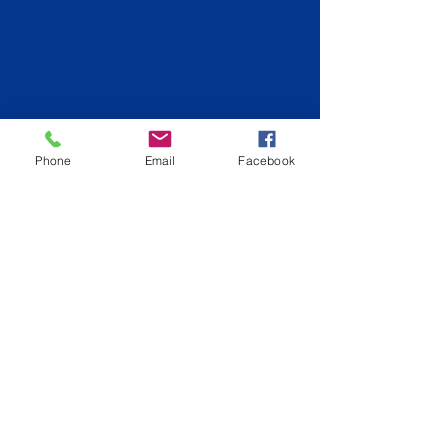
Phone
Email
Facebook
Back to Logan City
info@hiqpainting.com.au
QLD QBCC License:
15210707
NSW License: 348023C
Phone:
0477177970
Fully Insured
ABN:
74644072408