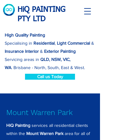
HiQ PAINTING
PTY LTD
High Quality Painting
Specialising in
Residential
,
Light Commercial
&
Insurance
Interior
&
Exterior Painting
Servicing areas in
QLD, NSW, VIC,
WA
.
Brisbane - North, South, East & West.
Call us Today
Mount Warren Park
HiQ Painting
services all residential clients
within the
Mount Warren Park
area for all of