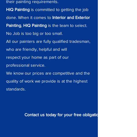
their painting requirements.
HiQ Painting
is committed to getting the job
done. When it comes to
Interior and Exterior
Painting
,
HiQ Painting
is the team to select.
No Job is too big or too small.
All our painters are fully qualified tradesman,
who are friendly, helpful and will
respect your home as part of our
professional service.
We know our prices are competitive and the
quality of work we provide is at the highest
standards.
Contact us today for your free obligation quote.