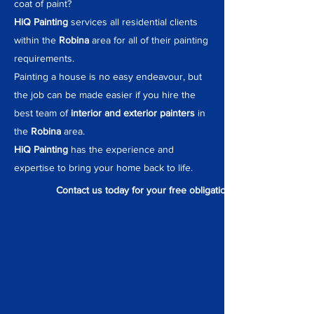
coat of paint?
HiQ Painting
services all residential clients
within the
Robina
area for all of their painting
requirements.
Painting a house is no easy endeavour, but
the job can be made easier if you hire the
best team of
interior and exterior painters
in
the
Robina
area.
HiQ Painting
has the experience and
expertise to bring your home back to life.
Contact us today for your free obligation quote.