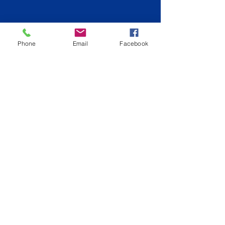
Phone
Email
Facebook
Back to Gold Coast
info@hiqpainting.com.au
QLD QBCC License:
15210707
NSW License: 348023C
Phone:
0477177970
Fully Insured
ABN:
74644072408
©2019 by HiQ Painting Pty Ltd. Proudly created with
Wix.com
Phone:
0402158066