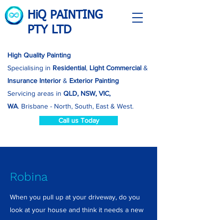
HiQ PAINTING
PTY LTD
High Quality Painting
Specialising in
Residential
,
Light Commercial
&
Insurance
Interior
&
Exterior Painting
Servicing areas in
QLD, NSW, VIC,
WA
.
Brisbane - North, South, East & West.
Call us Today
Robina
When you pull up at your driveway, do you
look at your house and think it needs a new