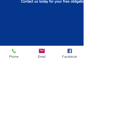
Contact us today for your free obligation quote.
Phone
Email
Facebook
Back to Redland City
info@hiqpainting.com.au
QLD QBCC License:
15210707
NSW License: 348023C