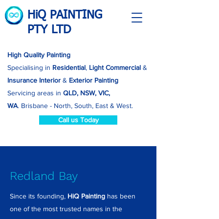
HiQ PAINTING
PTY LTD
High Quality Painting
Specialising in
Residential
,
Light Commercial
&
Insurance
Interior
&
Exterior Painting
Servicing areas in
QLD, NSW, VIC,
WA
.
Brisbane - North, South, East & West.
Call us Today
Redland Bay
Since its founding,
HiQ Painting
has been
one of the most trusted names in the