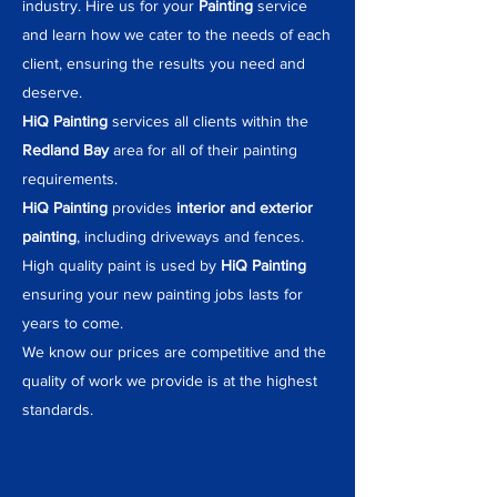
industry. Hire us for your
Painting
service
and learn how we cater to the needs of each
client, ensuring the results you need and
deserve.
HiQ Painting
services all clients within the
Redland Bay
area for all of their painting
requirements.
HiQ Painting
provides
interior and exterior
painting
, including driveways and fences.
High quality paint is used by
HiQ Painting
ensuring your new painting jobs lasts for
years to come.
We know our prices are competitive and the
quality of work we provide is at the highest
standards.