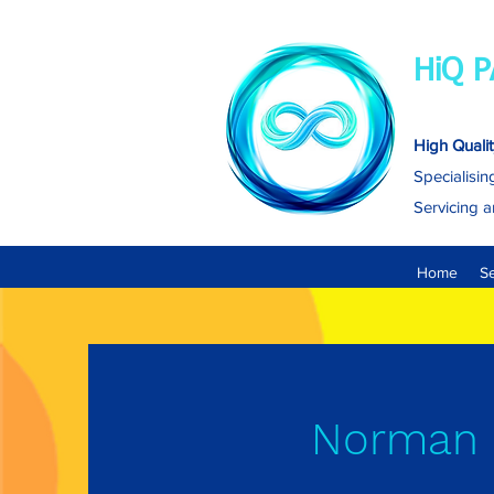
HiQ P
High Qualit
Specialisin
Servicing a
Home
S
Norman 