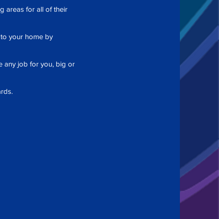
areas for all of their
e to your home by
 any job for you, big or
rds.