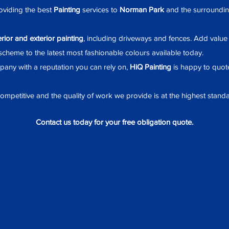
viding the best
Painting
services to
Norman Park
and the surrounding 
erior and exterior painting
, including driveways and fences. Add valu
cheme to the latest most fashionable colours available today.
any with a reputation you can rely on,
HiQ Painting
is happy to quote
mpetitive and the quality of work we provide is at the highest standa
Contact us today for your free obligation quote.