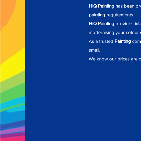
HiQ Painting
has been pro
painting
requirements.
HiQ Painting
provides
int
modernising
your colour s
As a trusted
Painting
comp
small.
We know our prices are co