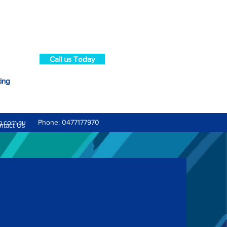
Call us Today
ting
g.com.au
Phone: 0477177970
ntact Us