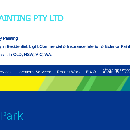
AINTING PTY LTD
y Painting
g in
Residential
,
Light Commercial
&
Insurance
Interior
&
Exterior Pain
reas in
QLD, NSW, VIC, WA
.
Brisbane - North, South, East & West.
info@hiqpaintin
ervices
Locations Serviced
Recent Work
F.A.Q.
About us
Co
Park