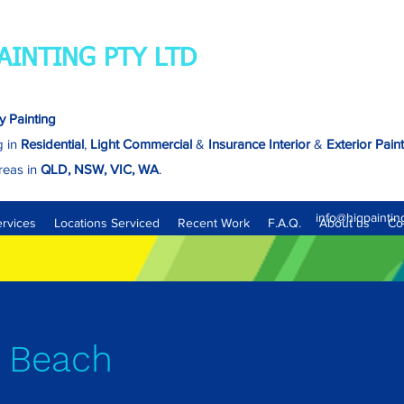
AINTING PTY LTD
y Painting
g in
Residential
,
Light Commercial
&
Insurance
Interior
&
Exterior Pain
reas in
QLD, NSW, VIC, WA
.
Brisbane - North, South, East & West.
info@hiqpaintin
ervices
Locations Serviced
Recent Work
F.A.Q.
About us
Co
 Beach