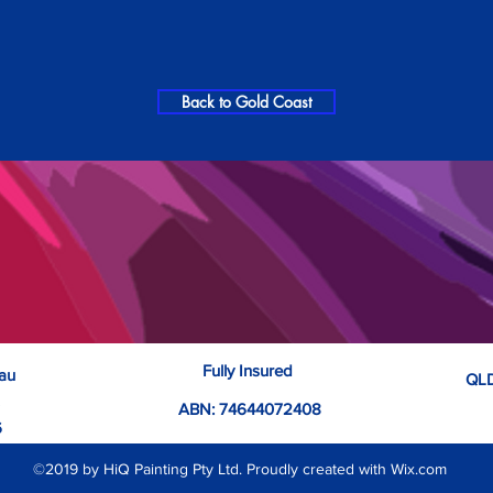
Back to Gold Coast
Fully Insured
.au
QLD
ABN: 74644072408
6
©2019 by HiQ Painting Pty Ltd. Proudly created with Wix.com