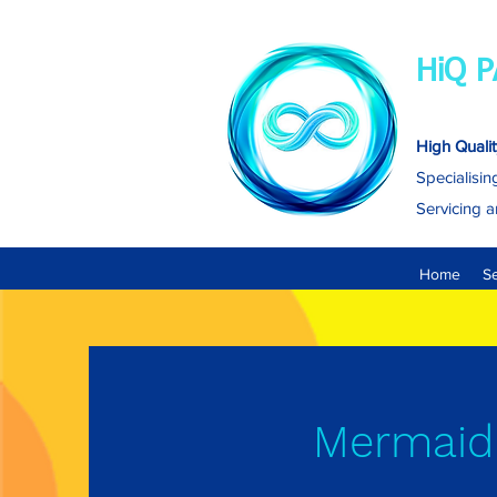
HiQ P
High Qualit
Specialisin
Servicing a
Home
S
Mermaid