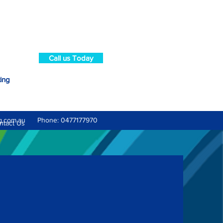
Call us Today
ting
g.com.au
Phone: 0477177970
ntact Us