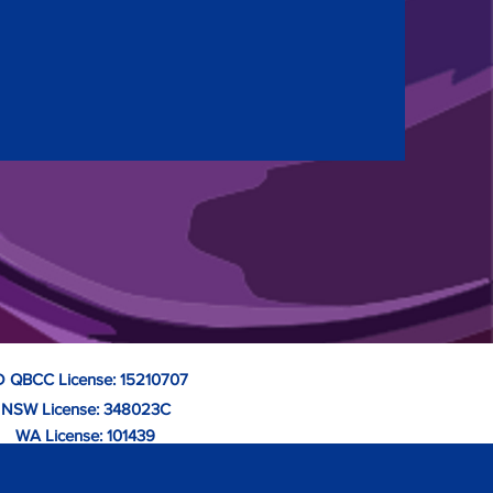
 QBCC License: 15210707
NSW License: 348023C
WA License: 101439