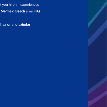
at you hire an experiences
e
Mermaid Beach
area
HiQ
interior and exterior