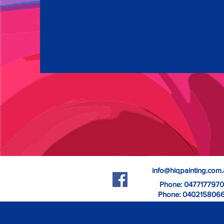
info@hiqpainting.com
Phone: 0477177970
Phone: 040215806