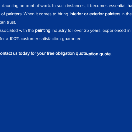
 daunting amount of work. In such instances, it becomes essential th
 of
painters
. When it comes to hiring
interior or exterior painters
in th
an trust.
sociated with the
painting
industry for over 35 years, experienced in
er a 100% customer satisfaction guarantee.
ontact us today for your free obligation quote.
Contact us today for your free obligation quote.