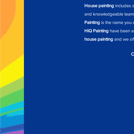
House painting
includes a
and knowledgeable team
Painting
is the name you c
HiQ Painting
have been as
house painting
and we off
C